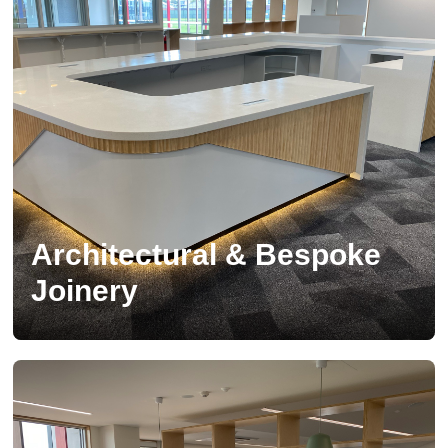
Architectural & Bespoke
Joinery