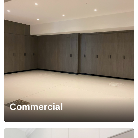
Commercial