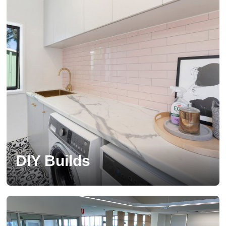
DIY Builds