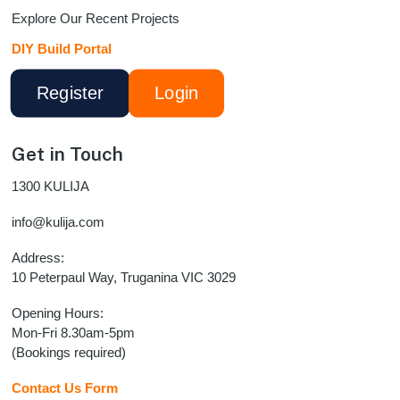
Explore Our Recent Projects
DIY Build Portal
Register
Login
Get in Touch
1300 KULIJA
info@kulija.com
Address:
10 Peterpaul Way, Truganina VIC 3029
Opening Hours:
Mon-Fri 8.30am-5pm
(Bookings required)
Contact Us Form