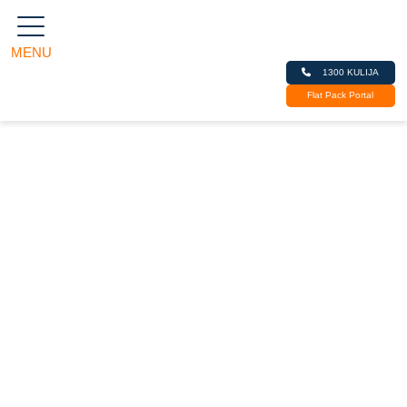
MENU
Kulija
1300 KULIJA
Kitchens, Cabinets,
Flat Pack Portal
Joinery