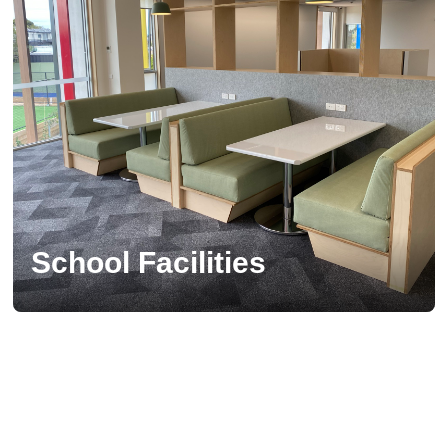
School Facilities