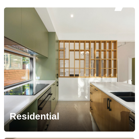
Residential