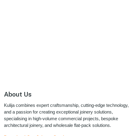
Footer
About Us
Kulija combines expert craftsmanship, cutting-edge technology,
and a passion for creating exceptional joinery solutions,
specialising in high-volume commercial projects, bespoke
architectural joinery, and wholesale flat-pack solutions.