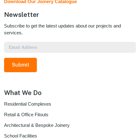
Download Our Joinery Catalogue
Newsletter
Subscribe to get the latest updates about our projects and
services.
Email
What We Do
Residential Complexes
Retail & Office Fitouts
Architectural & Bespoke Joinery
School Facilities